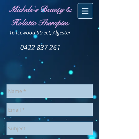
Michele's Beauty &
Holistic Therapies
16 Icewood Street, Algester
0422 837 261