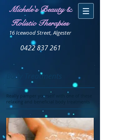
Michele's Beauty &
Holistic Therapies
16 Icewood Street, Algester
0422 837 261
Body Treatments
Really pamper yourself with one of these
relaxing and beneficial body treatments