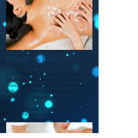
Slough & Buff
A trio of natural exfoliants, buff and
soften dry skin while deeply relaxing
muscles followed by a full body massage
with ultra-conditioning essential oils in a
choice of fragrances.
Treatment time: 1 1/2 hours
Treatment cost: $ 110