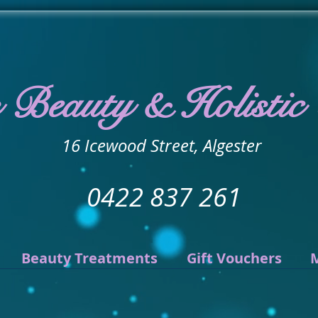
s Beauty & Holistic
16 Icewood Street, Algester
0422 837 261
Beauty Treatments
Gift Vouchers