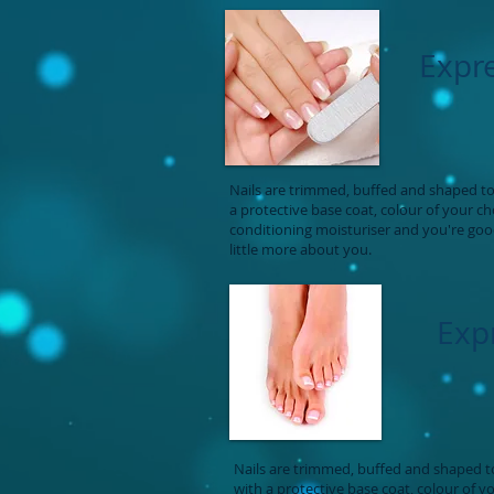
Expr
Nails are trimmed, buffed and shaped to 
a protective base coat, colour of your c
conditioning moisturiser and you're goo
little more about you.
Exp
Nails are trimmed, buffed and shaped to
with a protective base coat, colour of y