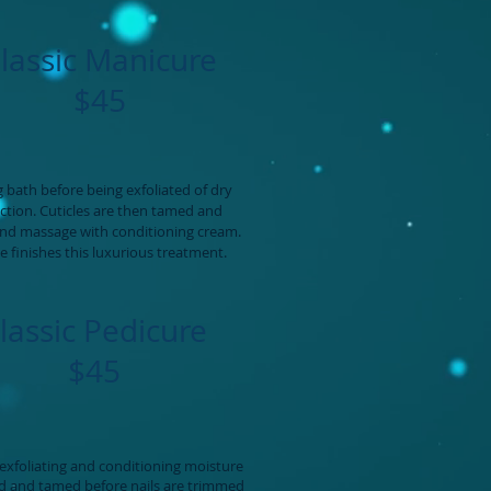
lassic Manicure
$45
 bath before being exfoliated of dry
ection. Cuticles are then tamed and
and massage with conditioning cream.
ce finishes this luxurious treatment.
lassic Pedicure
$45
exfoliating and conditioning moisture
ed and tamed before nails are trimmed