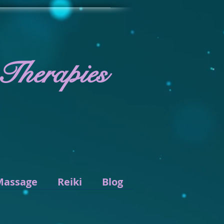
 Therapies
Massage
Reiki
Blog