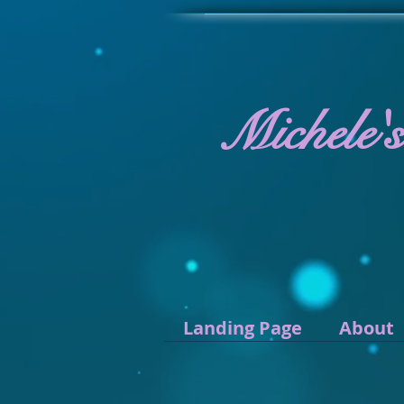
Michele'
Landing Page
About