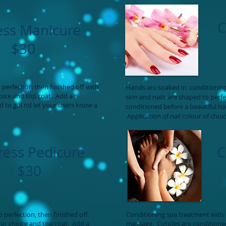
C
ess Manicure
$30
perfection then finished off with
Hands are soaked in conditioning
hoice and top coat. Add a
skin and nails are shaped to perf
d to go! nd let your users know a
conditioned before a beautiful h
Application of nail colour of choi
ress Pedicure
C
$30
 perfection, then finished off
Conditioning spa treatment with 
our choice and top coat. Add a
massage. Cuticles are condition